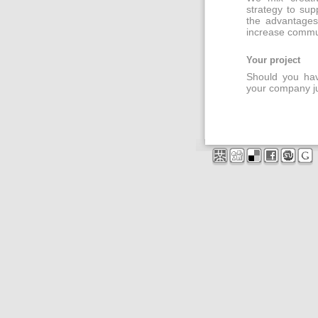
strategy to sup
the advantages
increase commu
Your project
Should you have
your company ju