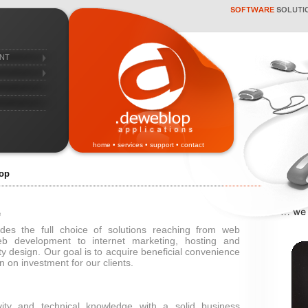
nt
home
•
services
•
support
•
contact
op
e
des the full choice of solutions reaching from web
b development to internet marketing, hosting and
ty design. Our goal is to acquire beneficial convenience
n on investment for our clients.
ity and technical knowledge with a solid business