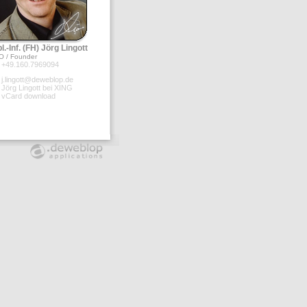
l.-Inf. (FH) Jörg Lingott
O / Founder
+49.160.7969094
j.lingott@deweblop.de
Jörg Lingott bei XING
vCard download