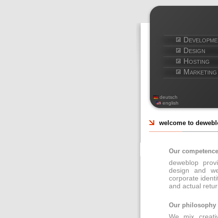
Developme
Design
Hosting
Marketing
deutsch
english
welcome to dewebl
Our competenc
deweblop provi
design and we
corporate identi
and actual retur
Our philosophy
We mix creativ