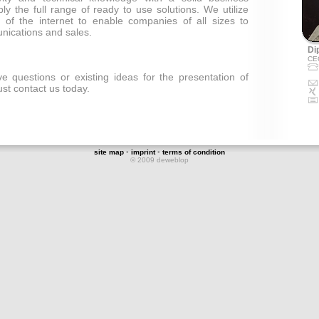
ply the full range of ready to use solutions. We utilize
 of the internet to enable companies of all sizes to
nications and sales.
Dip
CE
 questions or existing ideas for the presentation of
st contact us today.
site map
•
imprint
•
terms of condition
© 2009 deweblop