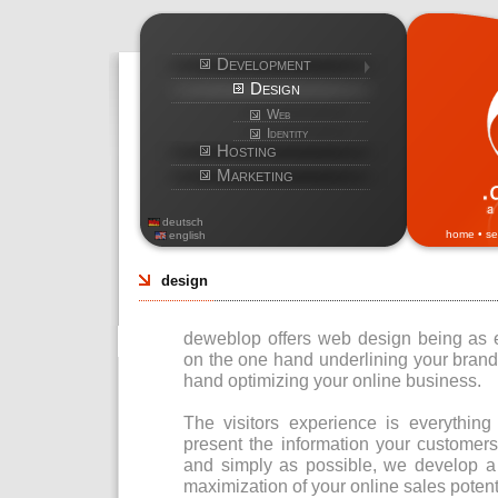
Development
Design
Web
Identity
Hosting
Marketing
deutsch
home
•
se
english
design
deweblop offers web design being as eff
on the one hand underlining your bran
hand optimizing your online business.
The visitors experience is everything
present the information your customers
and simply as possible, we develop a 
maximization of your online sales potent