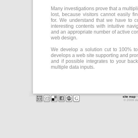
Many investigations prove that a multiplic
lost, because visitors cannot easily f
for. We understand that we have to 
interesting contents with intuitive navi
and an appropriate number of active co
web design.
We develop a solution cut to 100% t
develops a web site supporting and pr
and if possible integrates to your bac
multiple data inputs.
site map
© 2009 d