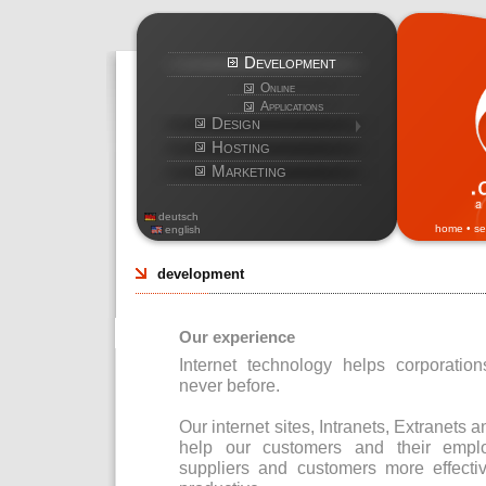
Development
Online
Applications
Design
Hosting
Marketing
deutsch
home
•
se
english
development
Our experience
Internet technology helps corporatio
never before.
Our internet sites, Intranets, Extrane
help our customers and their emplo
suppliers and customers more effect