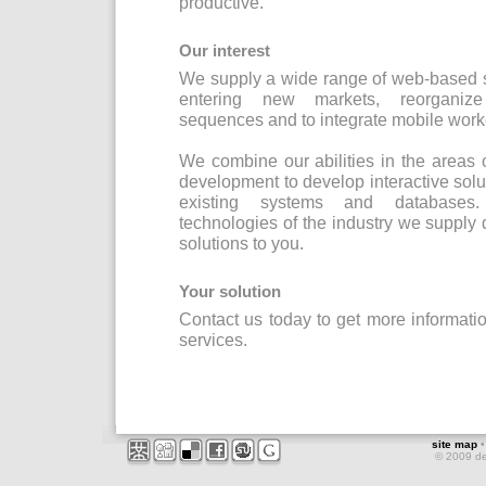
productive.
Our interest
We supply a wide range of web-based s
entering new markets, reorganize 
sequences and to integrate mobile worke
We combine our abilities in the areas
development to develop interactive solut
existing systems and databases.
technologies of the industry we supply
solutions to you.
Your solution
Contact us today to get more informat
services.
site map
© 2009 d