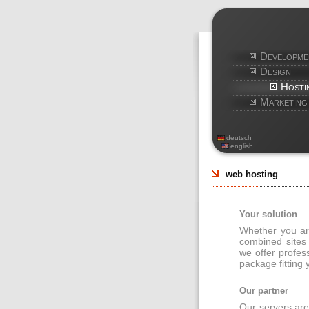
Developme
Design
Hosti
Marketing
deutsch
english
web hosting
Your solution
Whether you are
combined sites
we offer profes
package fitting
Our partner
Our servers are