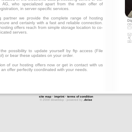
 AG, who specialized apart from the main offer of
stration, in server-specific services.
ng partner we provide the complete range of hosting
Dip
ecure and certainly with a fast and reliable connection.
CE
hosting offers reach from simple storage location to co-
icated servers.
the possibility to update yourself by ftp access (File
ol) or bear these updates on your order.
on of our hosting offers now or get in contact with us
 an offer perfectly coordinated with your needs.
site map
•
imprint
•
terms of condition
© 2009 deweblop - powered by
.dvise