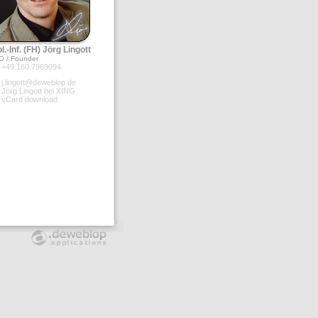
l.-Inf. (FH) Jörg Lingott
O / Founder
+49.160.7969094
j.lingott@deweblop.de
Jörg Lingott bei XING
vCard download