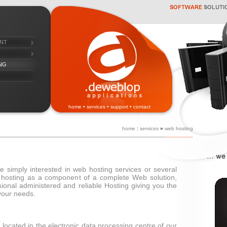
nt
ng
home
•
services
•
support
•
contact
home
:
services
»
web hosting
 simply interested in web hosting services or several
 hosting as a component of a complete Web solution,
sional administered and reliable Hosting giving you the
 your needs.
 located in the electronic data processing centre of our