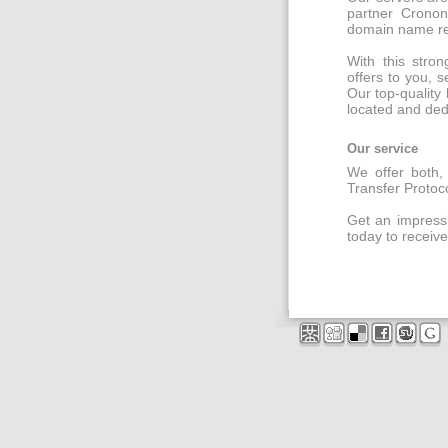
partner Cronon
domain name regi
With this stro
offers to you, s
Our top-quality 
located and ded
Our service
We offer both, 
Transfer Protoc
Get an impressi
today to receive