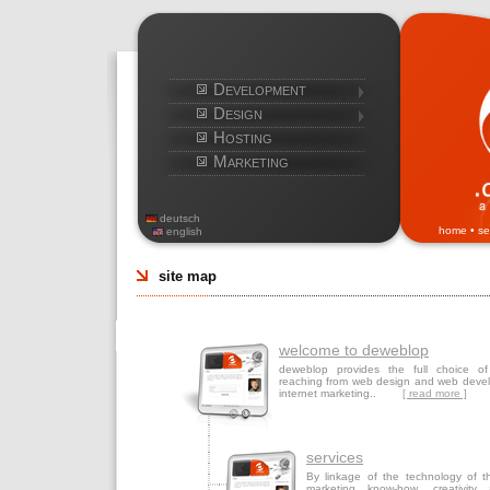
Development
Design
Hosting
Marketing
deutsch
home
•
se
english
site map
welcome to deweblop
deweblop provides the full choice of
reaching from web design and web deve
internet marketing..
[ read more ]
services
By linkage of the technology of th
marketing know-how, creativity