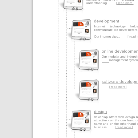
understanding..
[ read more ]
development
Internet technology help
communicate like never before
Our internet sites..
[ read 
online developmen
Our modular and indepth
management syste
software develop
[ read more ]
design
deweblop offers web design be
attractive - on the one hand u
name and on the other hand op
business.
[ read more ]