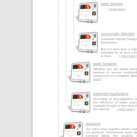
web design
[ read more ]
corporate identity
Corporate Identity Design i
businesses.
But it is more than a logo
standard for all your co
a clear..
[ read more 
web hosting
Whether you are simply inter
services or several combined
component of a complete W
more ]
internet marketing
According to investigations 
the efficiency of larger sear
example Google to find what th
the internet
[ read more ]
support
Our client area supplies articles an
our products. Furthermore each cli
overview listing the projects