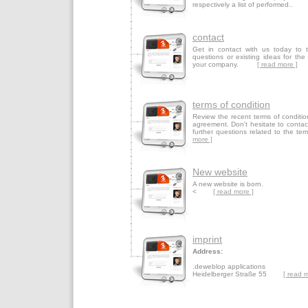
respectively a list of performed.
contact
Get in contact with us today to 
questions or existing ideas for the
your company.
[ read more ]
terms of condition
Review the recent terms of conditio
agreement. Don't hesitate to contac
further questions related to t
more ]
New website
A new website is born.
<
[ read more ]
imprint
Address:
.deweblop applications
Heidelberger Straße 55
[ read 