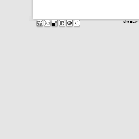
site map